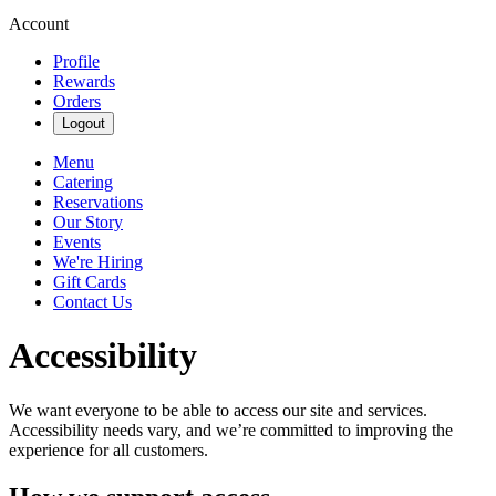
Account
Profile
Rewards
Orders
Logout
Menu
Catering
Reservations
Our Story
Events
We're Hiring
Gift Cards
Contact Us
Accessibility
We want everyone to be able to access our site and services.
Accessibility needs vary, and we’re committed to improving the
experience for all customers.