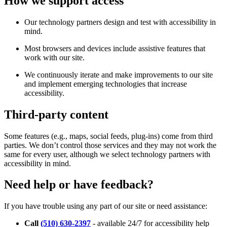
How we support access
Our technology partners design and test with accessibility in
mind.
Most browsers and devices include assistive features that
work with our site.
We continuously iterate and make improvements to our site
and implement emerging technologies that increase
accessibility.
Third-party content
Some features (e.g., maps, social feeds, plug-ins) come from third
parties. We don’t control those services and they may not work the
same for every user, although we select technology partners with
accessibility in mind.
Need help or have feedback?
If you have trouble using any part of our site or need assistance:
Call
(510) 630-2397
- available 24/7 for accessibility help