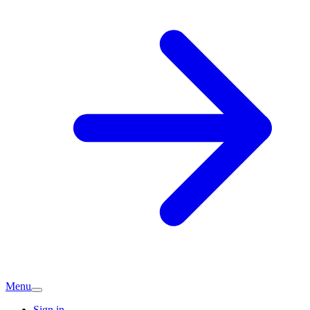
Menu
Sign in