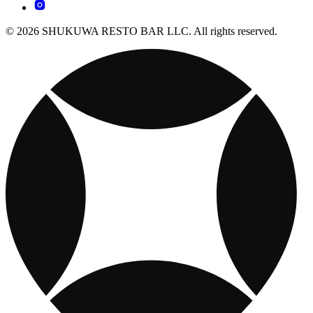
© 2026 SHUKUWA RESTO BAR LLC. All rights reserved.