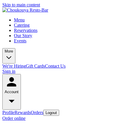
Skip to main content
Menu
Catering
Reservations
Our Story
Events
More
We're Hiring
Gift Cards
Contact Us
Sign in
Account
Profile
Rewards
Orders
Logout
Order online