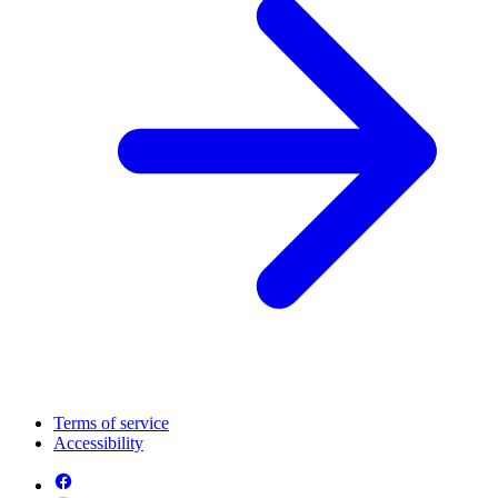
Terms of service
Accessibility