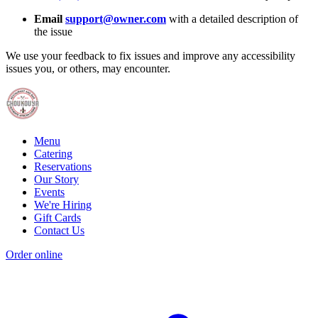
Email
support@owner.com
with a detailed description of
the issue
We use your feedback to fix issues and improve any accessibility
issues you, or others, may encounter.
Menu
Catering
Reservations
Our Story
Events
We're Hiring
Gift Cards
Contact Us
Order online