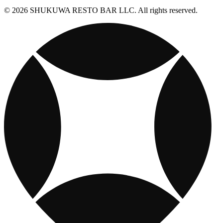
© 2026 SHUKUWA RESTO BAR LLC. All rights reserved.