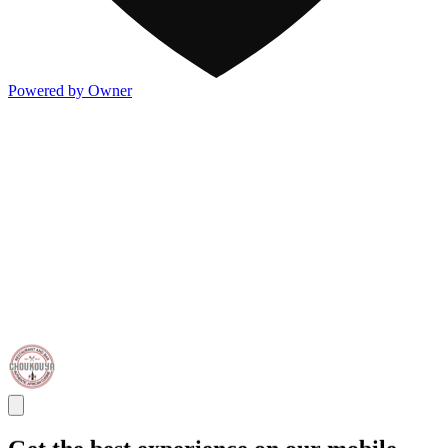
Powered by Owner