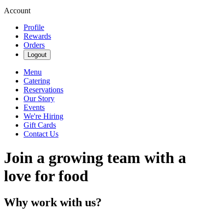
Account
Profile
Rewards
Orders
Logout
Menu
Catering
Reservations
Our Story
Events
We're Hiring
Gift Cards
Contact Us
Join a growing team with a
love for food
Why work with us?