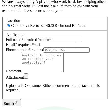
We are always hiring A players who work hard, love helping others,
and do great work. Fill out the 2 minute form below with your
resume and a few sentences about you.
Location
Choukouya Resto-Bar
4620 Richmond Rd #292
Application
Full name
*
required
Email
*
required
Phone number
*
required
Comment
Attachment
Upload a PDF resume.
Either a comment or an attachment is
required.
Submit