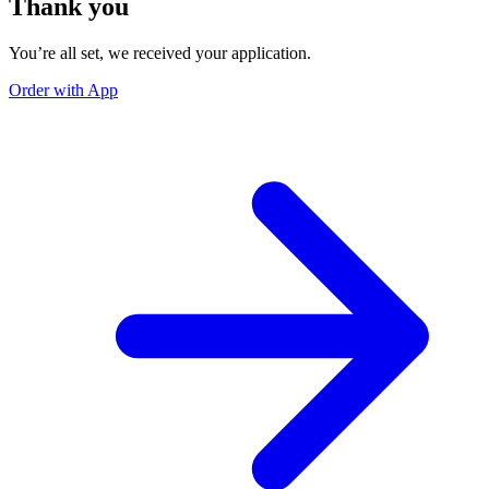
Thank you
You’re all set, we received your application.
Order with App