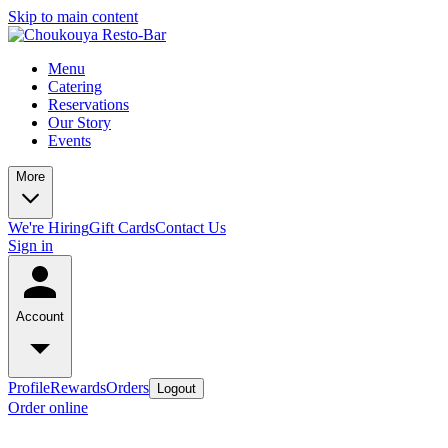
Skip to main content
Menu
Catering
Reservations
Our Story
Events
More
We're Hiring
Gift Cards
Contact Us
Sign in
Account
Profile
Rewards
Orders
Logout
Order online