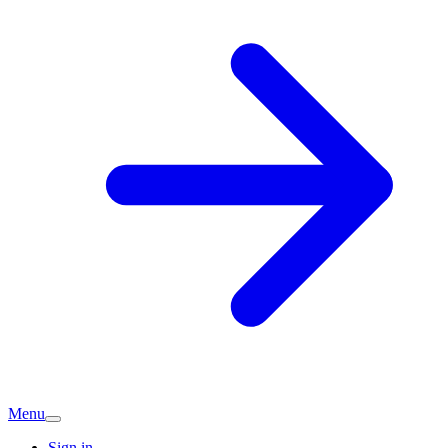
Menu
Sign in