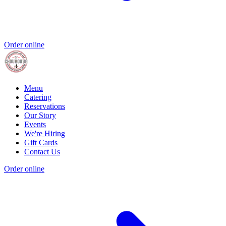
Order online
Menu
Catering
Reservations
Our Story
Events
We're Hiring
Gift Cards
Contact Us
Order online