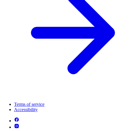
Terms of service
Accessibility