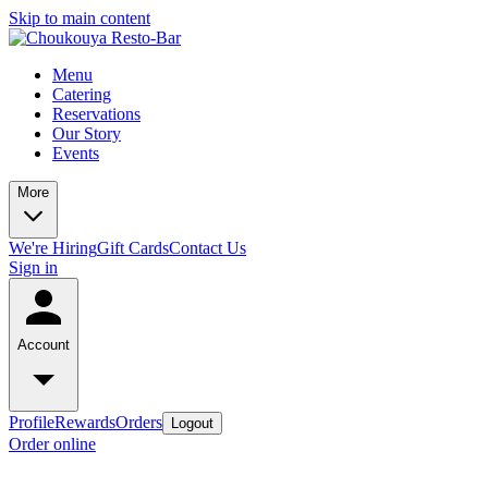
Skip to main content
Menu
Catering
Reservations
Our Story
Events
More
We're Hiring
Gift Cards
Contact Us
Sign in
Account
Profile
Rewards
Orders
Logout
Order online