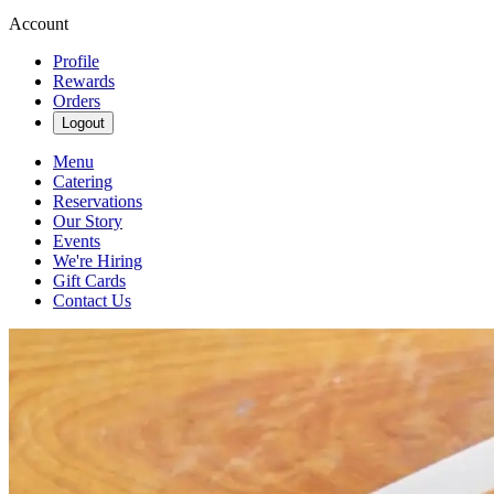
Account
Profile
Rewards
Orders
Logout
Menu
Catering
Reservations
Our Story
Events
We're Hiring
Gift Cards
Contact Us