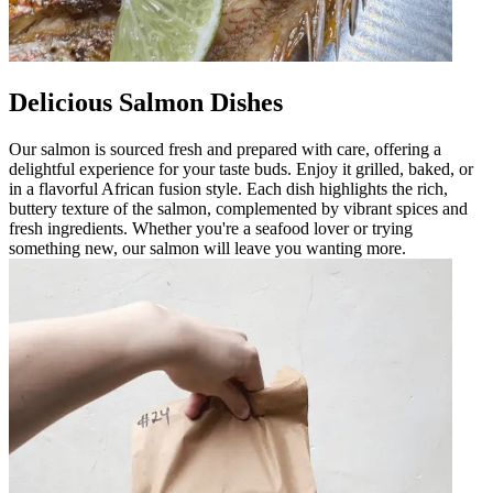
Delicious Salmon Dishes
Our salmon is sourced fresh and prepared with care, offering a
delightful experience for your taste buds. Enjoy it grilled, baked, or
in a flavorful African fusion style. Each dish highlights the rich,
buttery texture of the salmon, complemented by vibrant spices and
fresh ingredients. Whether you're a seafood lover or trying
something new, our salmon will leave you wanting more.