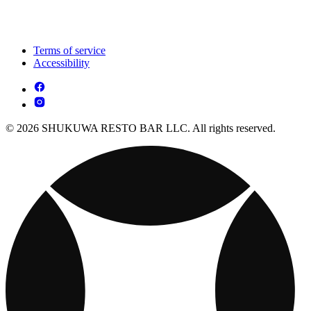
Terms of service
Accessibility
© 2026 SHUKUWA RESTO BAR LLC. All rights reserved.