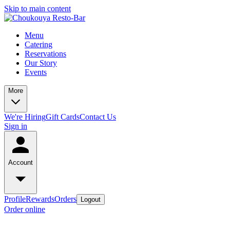
Skip to main content
Menu
Catering
Reservations
Our Story
Events
More
We're Hiring
Gift Cards
Contact Us
Sign in
Account
Profile
Rewards
Orders
Logout
Order online