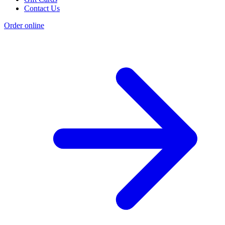
Contact Us
Order online