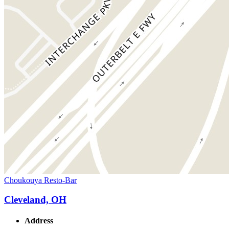
Choukouya Resto-Bar
Cleveland, OH
Address