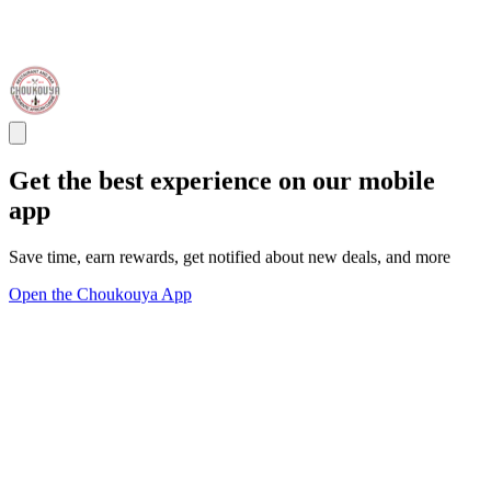
Get the best experience on our mobile
app
Save time, earn rewards, get notified about new deals, and more
Open the Choukouya App