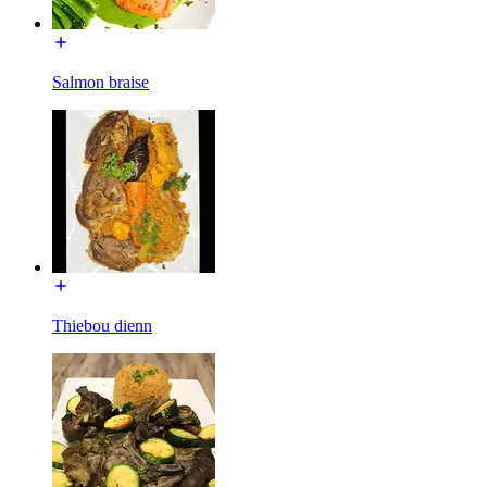
Salmon braise
Thiebou dienn