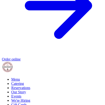
Order online
Menu
Catering
Reservations
Our Story
Events
We're Hiring
Gift Cards