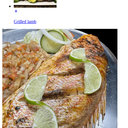
Grilled lamb