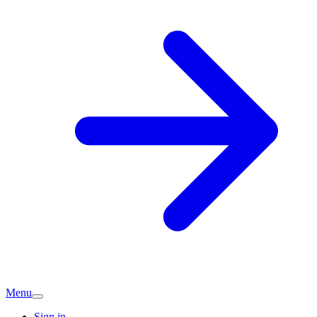
Menu
Sign in