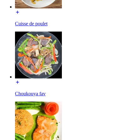
Cuisse de poulet
Choukouya fav