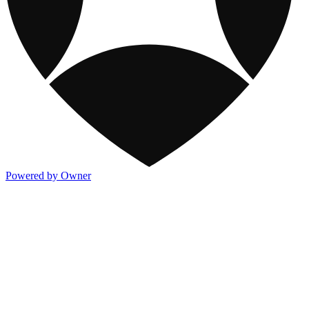
Powered by Owner