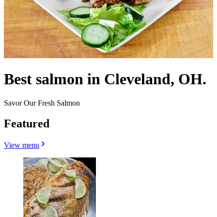
Best salmon in Cleveland, OH.
Savor Our Fresh Salmon
Featured
View menu