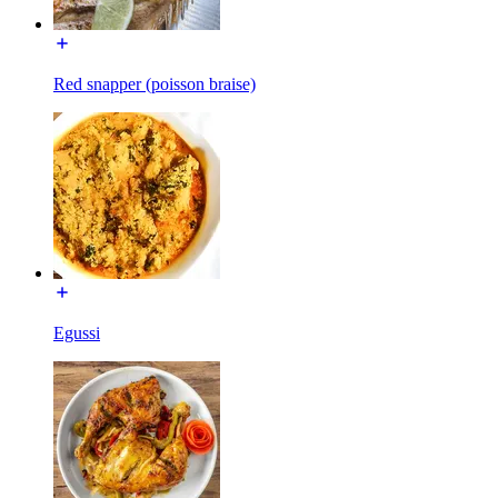
Red snapper (poisson braise)
Egussi