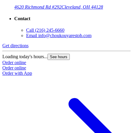
4620 Richmond Rd #292
Cleveland, OH 44128
Contact
Call
(216) 245-6660
Email
info@choukouyarestob.com
Get directions
Loading today's hours...
See hours
Order online
Order online
Order with App