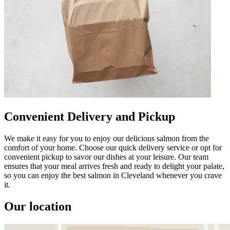
Convenient Delivery and Pickup
We make it easy for you to enjoy our delicious salmon from the
comfort of your home. Choose our quick delivery service or opt for
convenient pickup to savor our dishes at your leisure. Our team
ensures that your meal arrives fresh and ready to delight your palate,
so you can enjoy the best salmon in Cleveland whenever you crave
it.
Our location