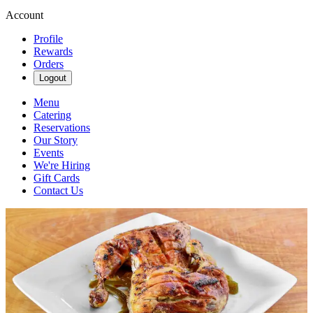
Account
Profile
Rewards
Orders
Logout
Menu
Catering
Reservations
Our Story
Events
We're Hiring
Gift Cards
Contact Us